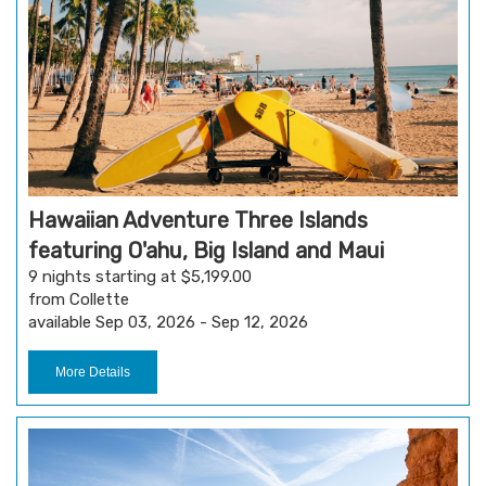
Hawaiian Adventure Three Islands
featuring O'ahu, Big Island and Maui
9 nights starting at $5,199.00
from Collette
available Sep 03, 2026 - Sep 12, 2026
More Details