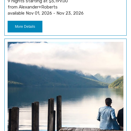
9 nights starting at $5,199.00
from Alexander+Roberts
available Nov 01, 2026 - Nov 23, 2026
More Details