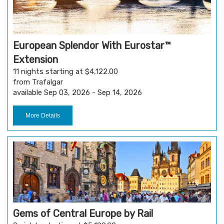
European Splendor With Eurostar™
Extension
11 nights starting at $4,122.00
from Trafalgar
available Sep 03, 2026 - Sep 14, 2026
More Details
Gems of Central Europe by Rail