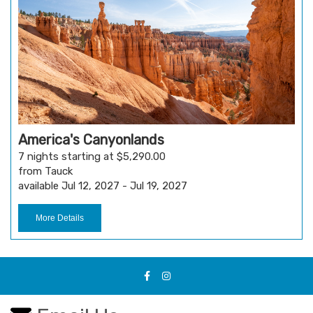
America's Canyonlands
7 nights starting at $5,290.00
from Tauck
available Jul 12, 2027 - Jul 19, 2027
More Details