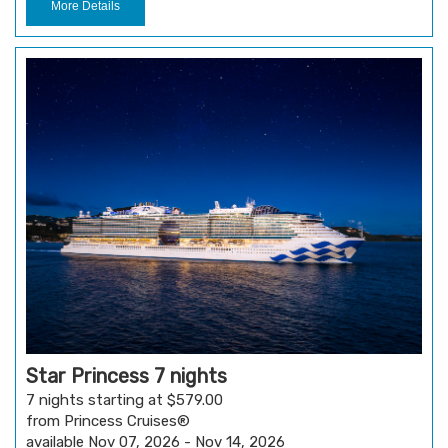
More Details
Star Princess 7 nights
7 nights starting at $579.00
from Princess Cruises®
available Nov 07, 2026 - Nov 14, 2026