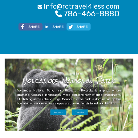
Info@rctravel4less.com
786-466-8880
Volcanoes National Park
Volcanoes National Park, in northwestern Rwanda, is a place where
dramatic volcanic landscapes meet extraordinary wildlife encounters.
Stretching across the Virunga Mountains, the park is dominated by five
towering volcanoes whose slopes are cloaked in rainforest and bamboo.
Learn More
View Offers