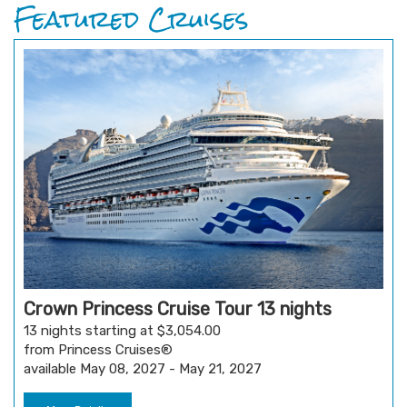
Featured Cruises
Crown Princess Cruise Tour 13 nights
13 nights starting at $3,054.00
from Princess Cruises®
available May 08, 2027 - May 21, 2027