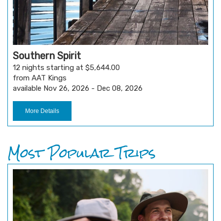
Southern Spirit
12 nights starting at $5,644.00
from AAT Kings
available Nov 26, 2026 - Dec 08, 2026
More Details
Most Popular Trips