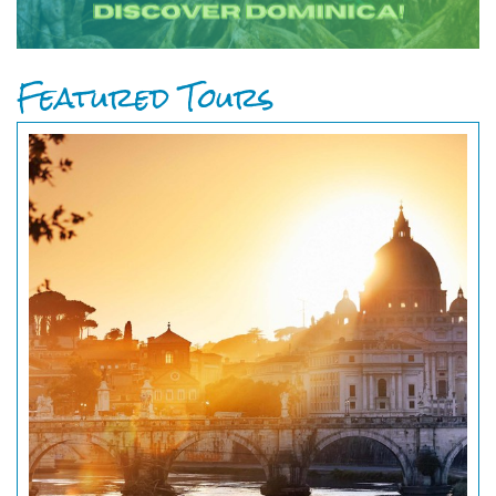
Featured Tours