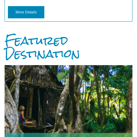
More Details
Featured
Destination