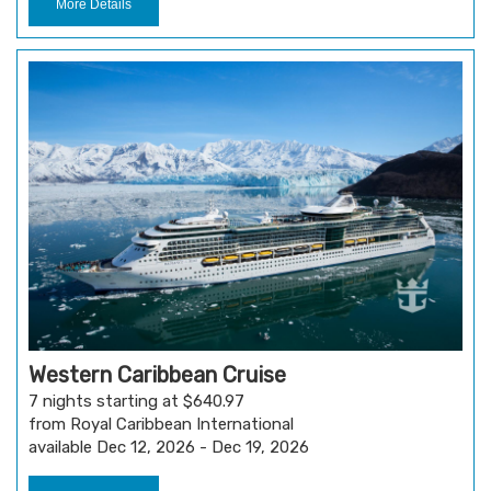
More Details
Western Caribbean Cruise
7 nights starting at $640.97
from Royal Caribbean International
available Dec 12, 2026 - Dec 19, 2026