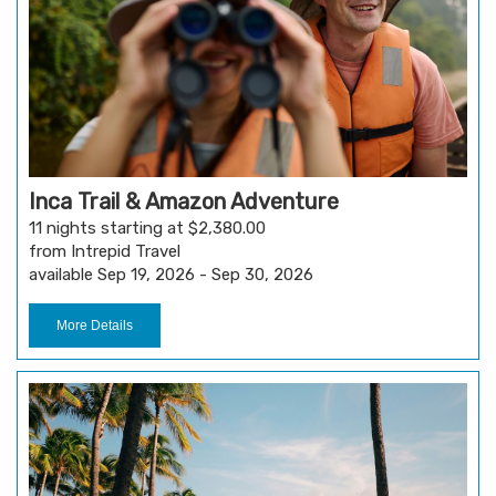
Inca Trail & Amazon Adventure
11 nights starting at $2,380.00
from Intrepid Travel
available Sep 19, 2026 - Sep 30, 2026
More Details