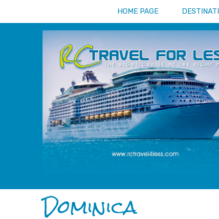
HOME PAGE
DESTINAT
Dominica