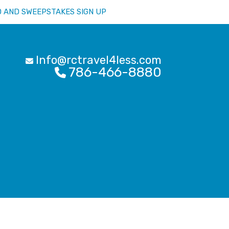
D AND SWEEPSTAKES SIGN UP
Info@rctravel4less.com
786-466-8880