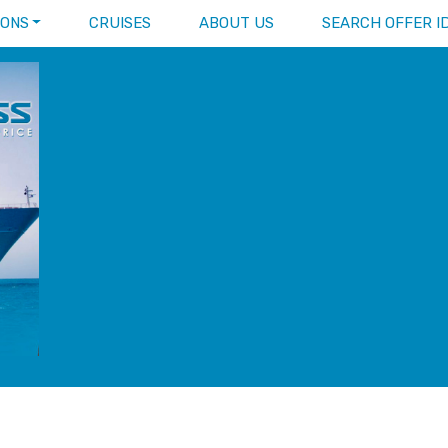
IONS
CRUISES
ABOUT US
SEARCH OFFER I