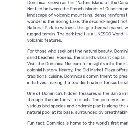
Dominica, known as the “Nature Island of the Carib
Nestled between the French islands of Guadeloupe 
landscape of volcanic mountains, dense rainforests
wonder is the Boiling Lake, the second-largest hot
National Park to witness this geothermal marvel, w
rugged terrain. The park itself is a UNESCO World H
volcanic features.
For those who seek pristine natural beauty, Dominic
sand beaches. Roseau, the island's vibrant capital, 
Visit the Dominica Museum for insights into the isl
colonial history. Nearby, the Old Market Plaza offer
traditional cuisine. Dominica’s commitment to prese
initiatives, making it a top destination for sustainab
One of Dominica’s hidden treasures is the Sari Sari 
through the rainforest to reach. The journey is an 
various bird species and endemic plants along the wa
natural pool at its base, surrounded by breathtakin
Fun fact: Dominica is home to the world’s first mar