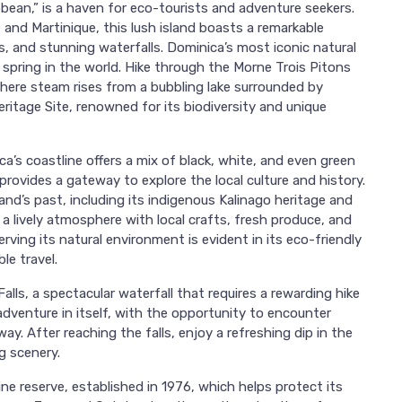
bean,” is a haven for eco-tourists and adventure seekers.
and Martinique, this lush island boasts a remarkable
, and stunning waterfalls. Dominica’s most iconic natural
 spring in the world. Hike through the Morne Trois Pitons
here steam rises from a bubbling lake surrounded by
eritage Site, renowned for its biodiversity and unique
a’s coastline offers a mix of black, white, and even green
provides a gateway to explore the local culture and history.
and’s past, including its indigenous Kalinago heritage and
s a lively atmosphere with local crafts, fresh produce, and
rving its natural environment is evident in its eco-friendly
le travel.
Falls, a spectacular waterfall that requires a rewarding hike
adventure in itself, with the opportunity to encounter
y. After reaching the falls, enjoy a refreshing dip in the
g scenery.
ine reserve, established in 1976, which helps protect its